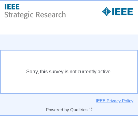
Sorry, this survey is not currently active.
IEEE Privacy Policy
Powered by Qualtrics